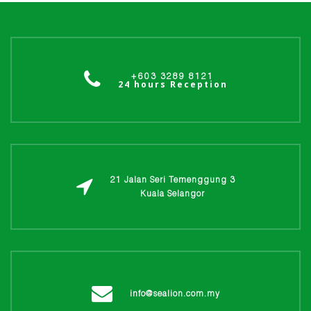
+603 3289 8121
24 hours Reception
21 Jalan Seri Temenggung 3
Kuala Selangor
info@sealion.com.my