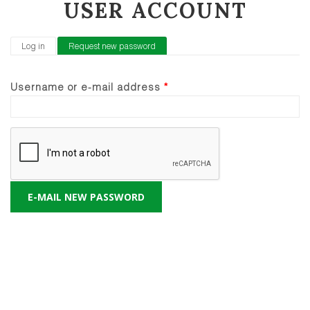
USER ACCOUNT
PRIMARY TABS
Log in
Request new password
(active tab)
Username or e-mail address
*