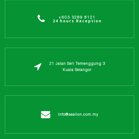
+603 3289 8121
24 hours Reception
21 Jalan Seri Temenggung 3
Kuala Selangor
info@sealion.com.my