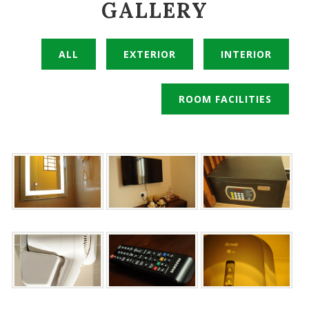
GALLERY
ALL
EXTERIOR
INTERIOR
ROOM FACILITIES