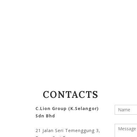
CONTACTS
C.Lion Group (K.Selangor)
Your na
Sdn Bhd
Messag
21 Jalan Seri Temenggung 3,