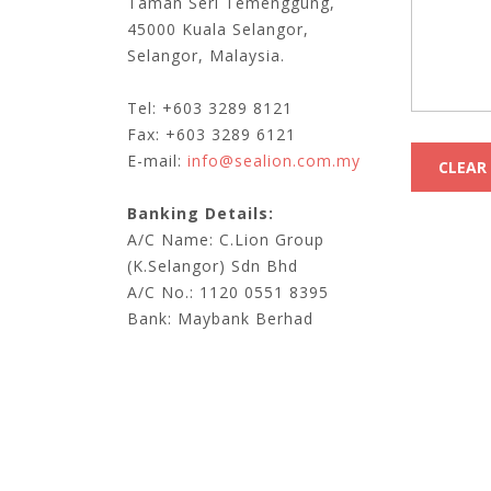
Taman Seri Temenggung,
45000 Kuala Selangor,
Selangor, Malaysia.
Tel: +603 3289 8121
Fax: +603 3289 6121
E-mail:
info@sealion.com.my
Banking Details:
A/C Name: C.Lion Group
(K.Selangor) Sdn Bhd
A/C No.: 1120 0551 8395
Bank: Maybank Berhad