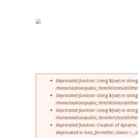
Skip to navigation
Skip to main content
ERROR MESSAG
Deprecated function
: Using ${var} in stri
/home/sealion/public_html/kl/sites/all/t
Deprecated function
: Using ${var} in stri
/home/sealion/public_html/kl/sites/all/t
Deprecated function
: Using ${var} in stri
/home/sealion/public_html/kl/sites/all/t
Deprecated function
: Creation of dynamic 
deprecated in
lessc_formatter_classic->__c