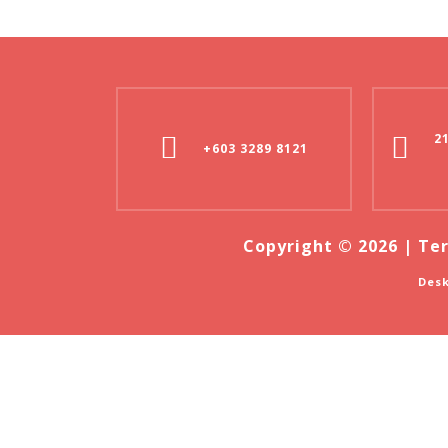
2
+603 3289 8121
Copyright © 2026 |
Ter
Desk