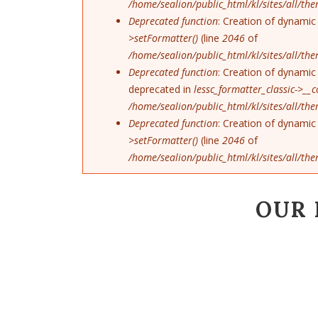
/home/sealion/public_html/kl/sites/all/th
Deprecated function
: Creation of dynamic
>setFormatter()
(line
2046
of
/home/sealion/public_html/kl/sites/all/th
Deprecated function
: Creation of dynamic 
deprecated in
lessc_formatter_classic->__c
/home/sealion/public_html/kl/sites/all/th
Deprecated function
: Creation of dynamic
>setFormatter()
(line
2046
of
/home/sealion/public_html/kl/sites/all/th
OUR 