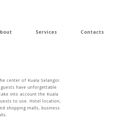
bout
Services
Contacts
the center of Kuala Selangor.
o guests have unforgettable
 take into account the Kuala
uests to use. Hotel location,
and shopping malls, business
lls.