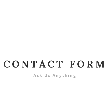
CONTACT FORM
Ask Us Anything
ame
*