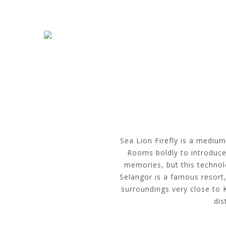
Skip to navigation
Skip to main content
Sea Lion Firefly is a medium
Rooms boldly to introduce 
memories, but this technolo
Selangor is a famous resort,
surroundings very close to 
dis