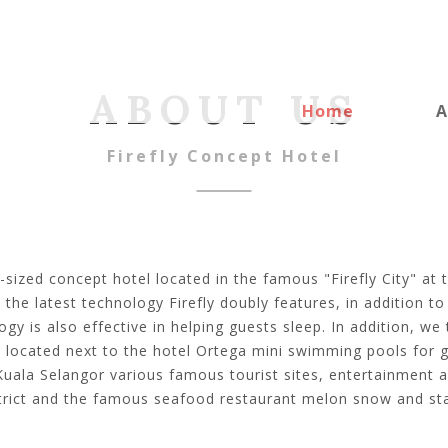
ABOUT US
Home
A
Firefly Concept Hotel
-sized concept hotel located in the famous "Firefly City" at 
the latest technology Firefly doubly features, in addition t
gy is also effective in helping guests sleep. In addition, we
 located next to the hotel Ortega mini swimming pools for g
Kuala Selangor various famous tourist sites, entertainment 
trict and the famous seafood restaurant melon snow and sta