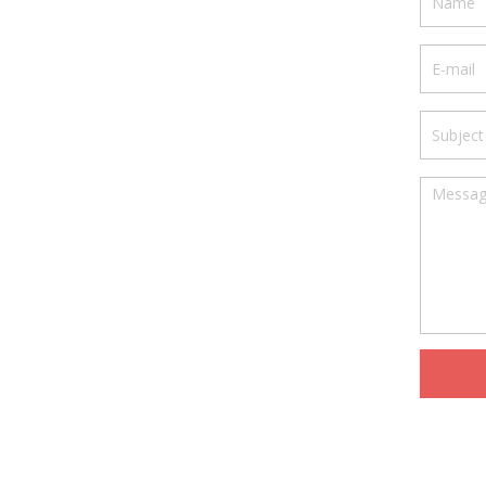
Your e
Subjec
Messa